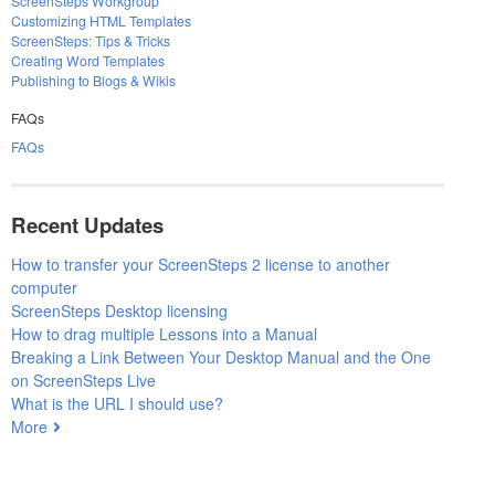
ScreenSteps Workgroup
Customizing HTML Templates
ScreenSteps: Tips & Tricks
Creating Word Templates
Publishing to Blogs & Wikis
FAQs
FAQs
Recent Updates
How to transfer your ScreenSteps 2 license to another
computer
ScreenSteps Desktop licensing
How to drag multiple Lessons into a Manual
Breaking a Link Between Your Desktop Manual and the One
on ScreenSteps Live
What is the URL I should use?
More