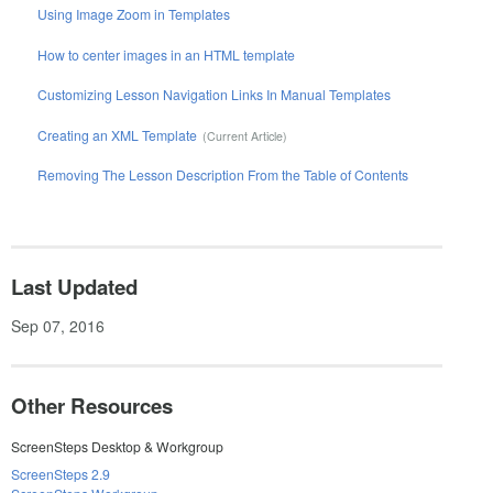
Using Image Zoom in Templates
How to center images in an HTML template
Customizing Lesson Navigation Links In Manual Templates
Creating an XML Template
Removing The Lesson Description From the Table of Contents
Last Updated
Sep 07, 2016
Other Resources
ScreenSteps Desktop & Workgroup
ScreenSteps 2.9