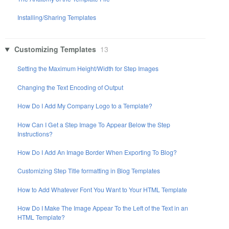
Installing/Sharing Templates
Customizing Templates
13
Setting the Maximum Height/Width for Step Images
Changing the Text Encoding of Output
How Do I Add My Company Logo to a Template?
How Can I Get a Step Image To Appear Below the Step
Instructions?
How Do I Add An Image Border When Exporting To Blog?
Customizing Step Title formatting in Blog Templates
How to Add Whatever Font You Want to Your HTML Template
How Do I Make The Image Appear To the Left of the Text in an
HTML Template?