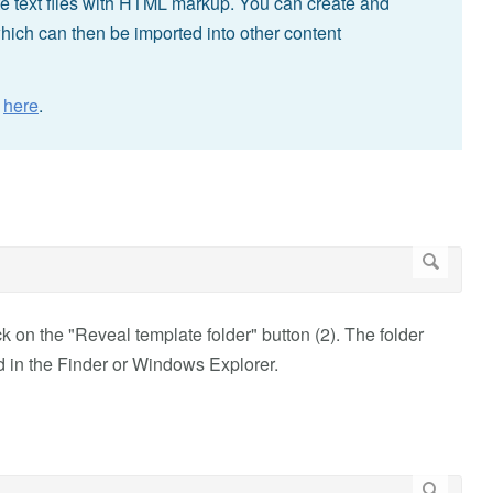
e text files with HTML markup. You can create and
ich can then be imported into other content
n
here
.
on the "Reveal template folder" button (2). The folder
 in the Finder or Windows Explorer.