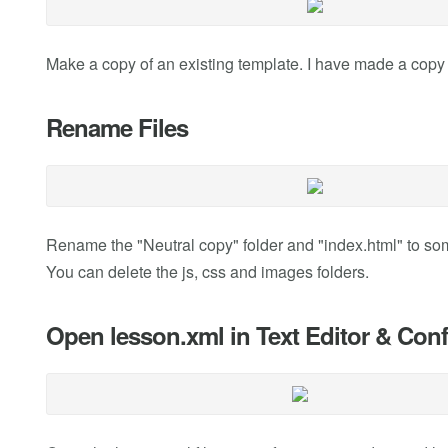
Make a copy of an existing template. I have made a copy 
Rename Files
Rename the "Neutral copy" folder and "index.html" to s
You can delete the js, css and images folders.
Open lesson.xml in Text Editor & Conf