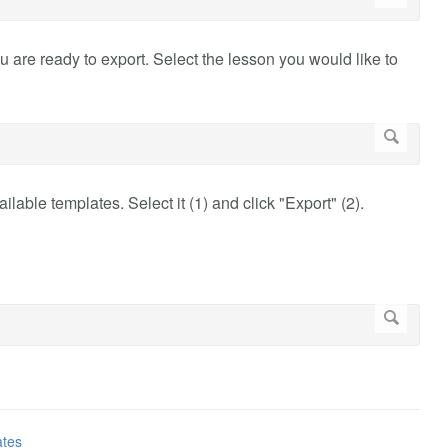
u are ready to export. Select the lesson you would like to
ilable templates. Select it (1) and click "Export" (2).
ates