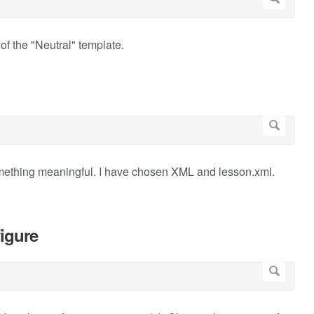
of the "Neutral" template.
omething meaningful. I have chosen XML and lesson.xml.
igure