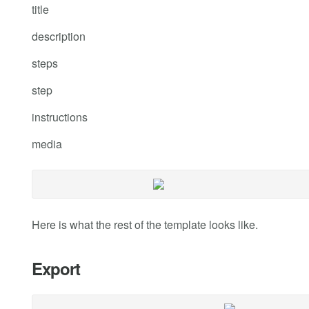
title
description
steps
step
instructions
media
Here is what the rest of the template looks like.
Export