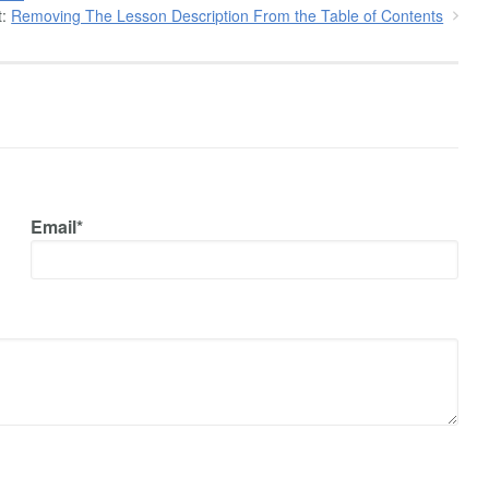
:
Removing The Lesson Description From the Table of Contents
Email*