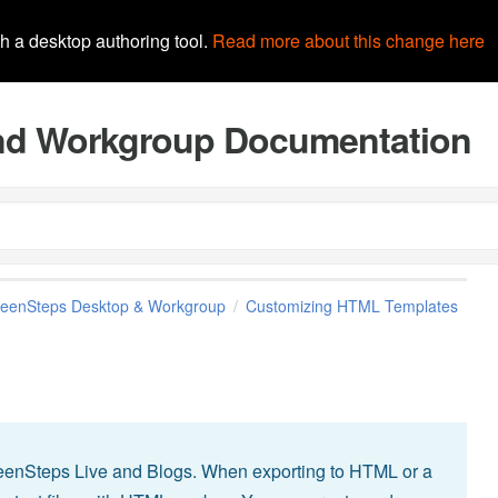
th a desktop authoring tool.
Read more about this change here
and Workgroup Documentation
reenSteps Desktop & Workgroup
Customizing HTML Templates
eenSteps Live and Blogs. When exporting to HTML or a