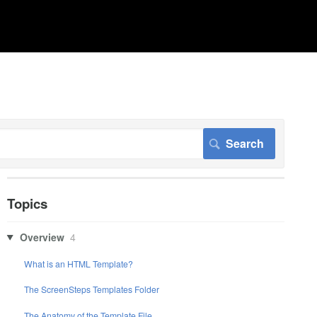
Topics
Overview
4
What is an HTML Template?
The ScreenSteps Templates Folder
The Anatomy of the Template File