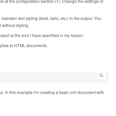
ook at the configuration section (1). Change the settings of
 maintain text styling (bold, italic, etc.) in the output. You
 without styling.
port at the size I have specified in my lesson.
 applies to HTML documents.
e. In this example I'm creating a basic xml document with