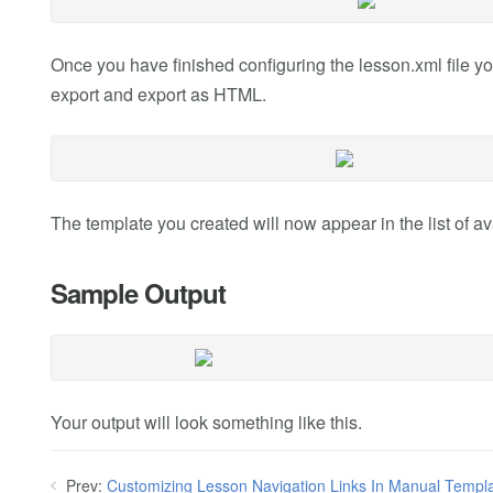
Once you have finished configuring the lesson.xml file yo
export and export as HTML.
The template you created will now appear in the list of ava
Sample Output
Your output will look something like this.
Prev:
Customizing Lesson Navigation Links In Manual Templ