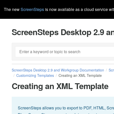
The new
ScreenSteps
is now available as a cloud service wi
ScreenSteps Desktop 2.9 
ScreenSteps Desktop 2.9 and Workgroup Documentation
Sc
Customizing Templates
Creating an XML Template
Creating an XML Template
ScreenSteps allows you to export to PDF, HTML, Scr