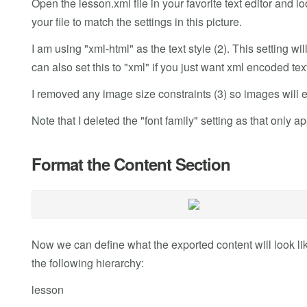
Open the lesson.xml file in your favorite text editor and l
your file to match the settings in this picture.
I am using "xml-html" as the text style (2). This setting will
can also set this to "xml" if you just want xml encoded text
I removed any image size constraints (3) so images will ex
Note that I deleted the "font family" setting as that only
Format the Content Section
Now we can define what the exported content will look lik
the following hierarchy:
lesson