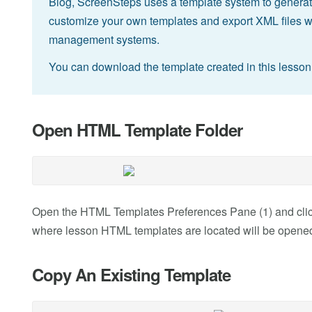
Blog, ScreenSteps uses a template system to generat
customize your own templates and export XML files wh
management systems.
You can download the template created in this lesso
Open HTML Template Folder
Open the HTML Templates Preferences Pane (1) and click 
where lesson HTML templates are located will be opened
Copy An Existing Template