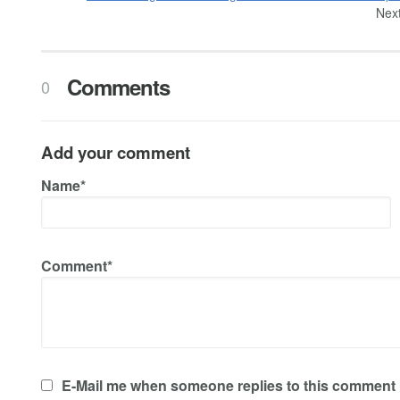
Next
Comments
0
Add your comment
Name*
Comment*
E-Mail me when someone replies to this comment