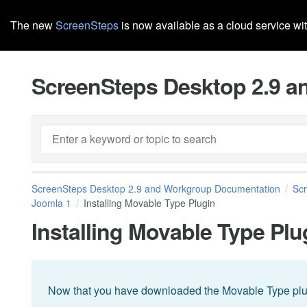
The new
ScreenSteps
is now available as a cloud service wi
ScreenSteps Desktop 2.9 
ScreenSteps Desktop 2.9 and Workgroup Documentation
Sc
Joomla 1
Installing Movable Type Plugin
Installing Movable Type Plu
Now that you have downloaded the Movable Type plugin