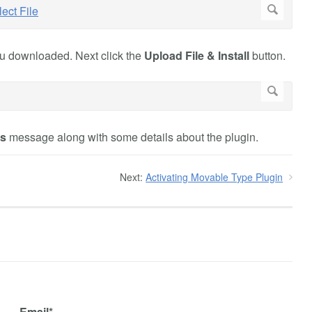
you downloaded. Next click the
Upload File & Install
button.
ss
message along with some details about the plugin.
Next:
Activating Movable Type Plugin
Email*