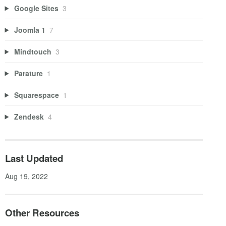
Google Sites
3
Joomla 1
7
Mindtouch
3
Parature
1
Squarespace
1
Zendesk
4
Last Updated
Aug 19, 2022
Other Resources