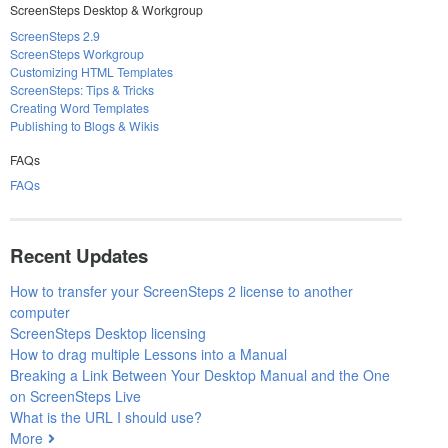
ScreenSteps Desktop & Workgroup
ScreenSteps 2.9
ScreenSteps Workgroup
Customizing HTML Templates
ScreenSteps: Tips & Tricks
Creating Word Templates
Publishing to Blogs & Wikis
FAQs
FAQs
Recent Updates
How to transfer your ScreenSteps 2 license to another
computer
ScreenSteps Desktop licensing
How to drag multiple Lessons into a Manual
Breaking a Link Between Your Desktop Manual and the One
on ScreenSteps Live
What is the URL I should use?
More