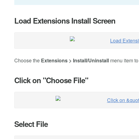
Load Extensions Install Screen
Choose the
Extensions > Install/Uninstall
menu item to n
Click on "Choose File"
Select File