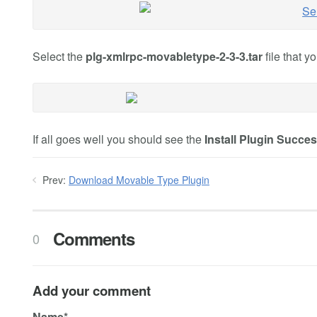
Select the
plg-xmlrpc-movabletype-2-3-3.tar
file that 
If all goes well you should see the
Install Plugin Succe
Prev:
Download Movable Type Plugin
Comments
0
Add your comment
Name*