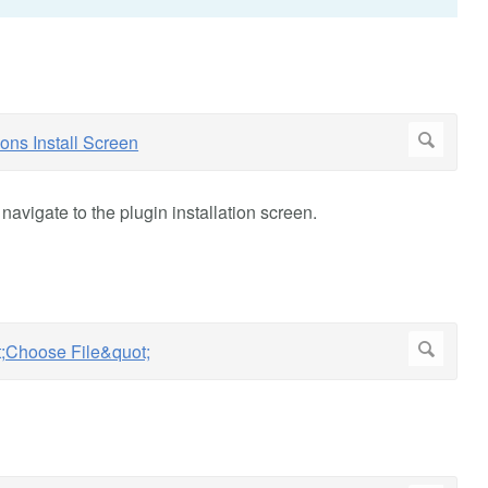
avigate to the plugin installation screen.