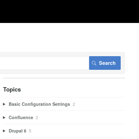
Topics
Basic Configuration Settings
2
Confluence
2
Drupal 6
5