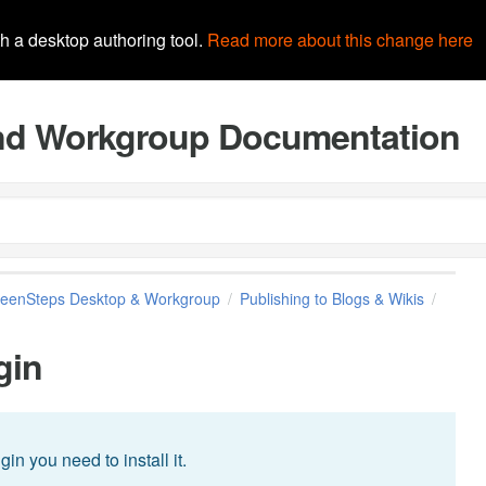
th a desktop authoring tool.
Read more about this change here
and Workgroup Documentation
reenSteps Desktop & Workgroup
Publishing to Blogs & Wikis
gin
 you need to install it.