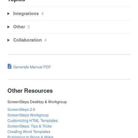
Integrations
4
Other
3
Collaboration
4
Generate Manual PDF
Other Resources
ScreenSteps Desktop & Workgroup
ScreenSteps 2.9
ScreenSteps Workgroup
Customizing HTML Templates
ScreenSteps: Tips & Tricks
Creating Word Templates
Publishing to Blogs & Wikis