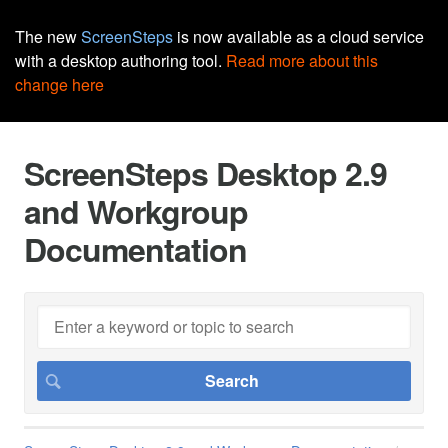
The new
ScreenSteps
is now available as a cloud service
with a desktop authoring tool.
Read more about this
change here
ScreenSteps Desktop 2.9
and Workgroup
Documentation