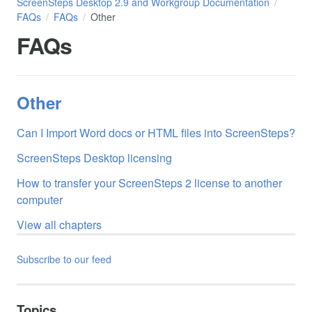
ScreenSteps Desktop 2.9 and Workgroup Documentation
FAQs
FAQs
Other
FAQs
Other
Can I Import Word docs or HTML files into ScreenSteps?
ScreenSteps Desktop licensing
How to transfer your ScreenSteps 2 license to another
computer
View all chapters
Subscribe to our feed
Topics