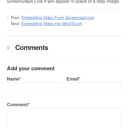
ScreenSteps Live it will appear in place of a step image.
Prev:
Embedding Video From Screencast.com
Next:
Embedding Video into MindTouch
Comments
0
Add your comment
Name*
Email*
Comment*