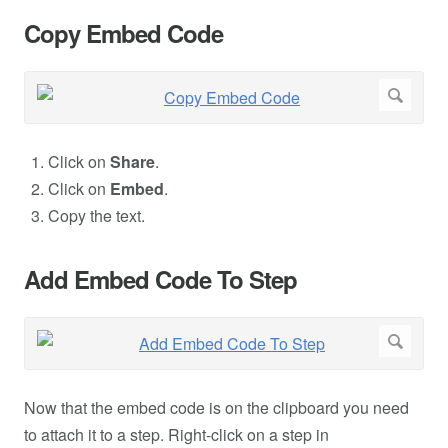
Copy Embed Code
Click on
Share
.
Click on
Embed
.
Copy the text.
Add Embed Code To Step
Now that the embed code is on the clipboard you need
to attach it to a step. Right-click on a step in