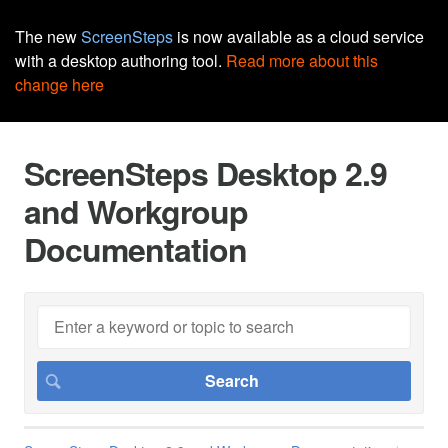
The new
ScreenSteps
is now available as a cloud service
with a desktop authoring tool.
Read more about this
change here
ScreenSteps Desktop 2.9
and Workgroup
Documentation