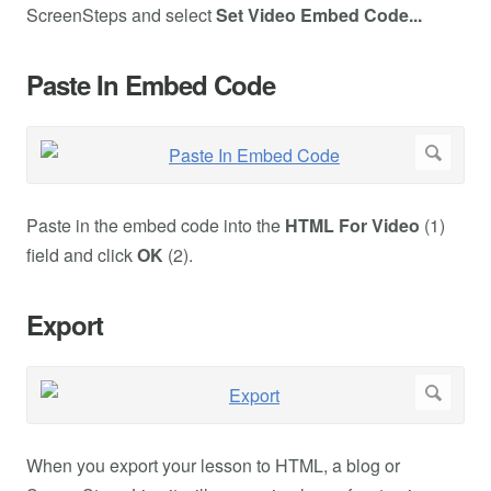
ScreenSteps and select
Set Video Embed Code...
Paste In Embed Code
Paste in the embed code into the
HTML For Video
(1)
field and click
OK
(2).
Export
When you export your lesson to HTML, a blog or