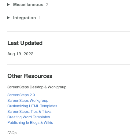
Miscellaneous
2
Integration
1
Last Updated
Aug 19, 2022
Other Resources
ScreenSteps Desktop & Workgroup
ScreenSteps 2.9
ScreenSteps Workgroup
Customizing HTML Templates
ScreenSteps: Tips & Tricks
Creating Word Templates
Publishing to Blogs & Wikis
FAQs