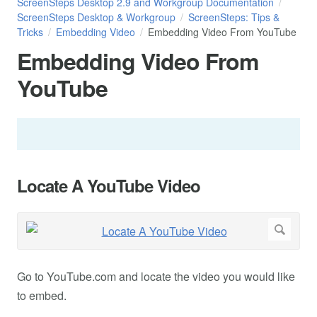
ScreenSteps Desktop 2.9 and Workgroup Documentation
ScreenSteps Desktop & Workgroup
ScreenSteps: Tips &
Tricks
Embedding Video
Embedding Video From YouTube
Embedding Video From
YouTube
Locate A YouTube Video
Go to YouTube.com and locate the video you would like
to embed.