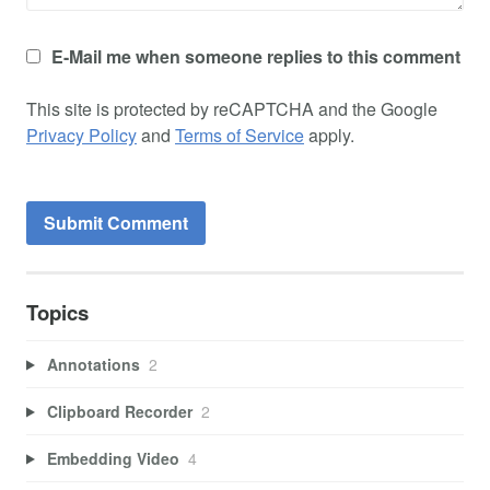
E-Mail me when someone replies to this comment
This site is protected by reCAPTCHA and the Google
Privacy Policy
and
Terms of Service
apply.
Topics
Annotations
2
Clipboard Recorder
2
Embedding Video
4