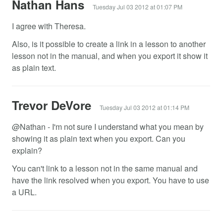
Nathan Hans
Tuesday Jul 03 2012 at 01:07 PM
I agree with Theresa.
Also, is it possible to create a link in a lesson to another
lesson not in the manual, and when you export it show it
as plain text.
Trevor DeVore
Tuesday Jul 03 2012 at 01:14 PM
@Nathan - I'm not sure I understand what you mean by
showing it as plain text when you export. Can you
explain?
You can't link to a lesson not in the same manual and
have the link resolved when you export. You have to use
a URL.