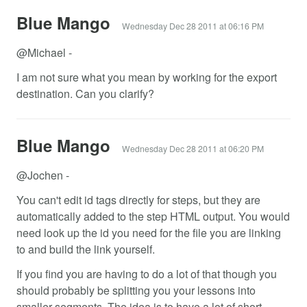
Blue Mango
Wednesday Dec 28 2011 at 06:16 PM
@Michael -
I am not sure what you mean by working for the export
destination. Can you clarify?
Blue Mango
Wednesday Dec 28 2011 at 06:20 PM
@Jochen -
You can't edit id tags directly for steps, but they are
automatically added to the step HTML output. You would
need look up the id you need for the file you are linking
to and build the link yourself.
If you find you are having to do a lot of that though you
should probably be splitting you your lessons into
smaller segments. The idea is to have a lot of short