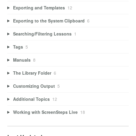
Exporting and Templates
12
Exporting to the System Clipboard
6
Searching/Filtering Lessons
1
Tags
5
Manuals
8
The Library Folder
6
Customizing Output
5
Additional Topics
12
Working with ScreenSteps Live
18