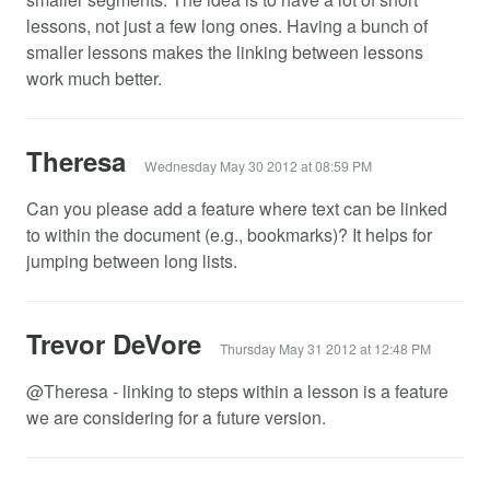
lessons, not just a few long ones. Having a bunch of
smaller lessons makes the linking between lessons
work much better.
Theresa
Wednesday May 30 2012 at 08:59 PM
Can you please add a feature where text can be linked
to within the document (e.g., bookmarks)? It helps for
jumping between long lists.
Trevor DeVore
Thursday May 31 2012 at 12:48 PM
@Theresa - linking to steps within a lesson is a feature
we are considering for a future version.