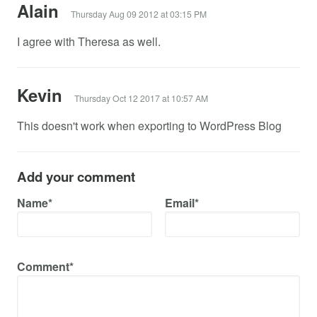
Alain
Thursday Aug 09 2012 at 03:15 PM
I agree with Theresa as well.
Kevin
Thursday Oct 12 2017 at 10:57 AM
This doesn't work when exporting to WordPress Blog
Add your comment
Name*
Email*
Comment*