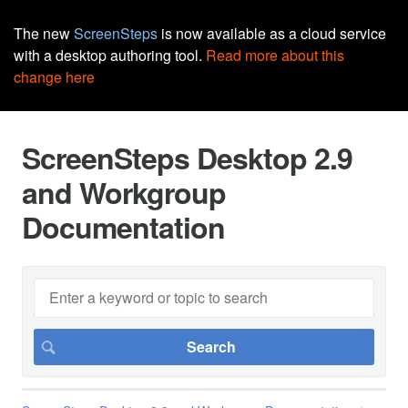
The new
ScreenSteps
is now available as a cloud service
with a desktop authoring tool.
Read more about this
change here
ScreenSteps Desktop 2.9
and Workgroup
Documentation