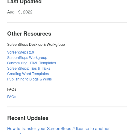
Last Updated
Aug 19, 2022
Other Resources
ScreenSteps Desktop & Workgroup
ScreenSteps 2.9
ScreenSteps Workgroup
Customizing HTML Templates
ScreenSteps: Tips & Tricks
Creating Word Templates
Publishing to Blogs & Wikis
FAQs
FAQs
Recent Updates
How to transfer your ScreenSteps 2 license to another