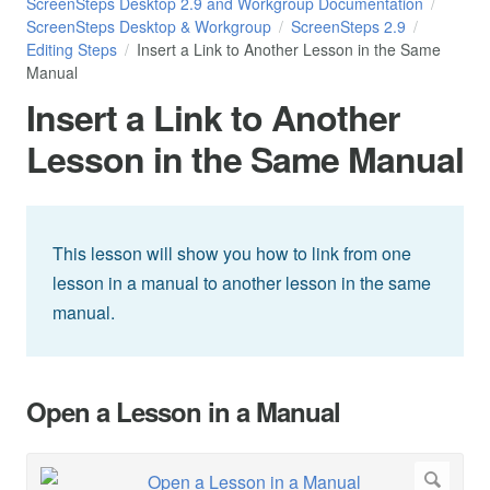
ScreenSteps Desktop 2.9 and Workgroup Documentation
ScreenSteps Desktop & Workgroup
ScreenSteps 2.9
Editing Steps
Insert a Link to Another Lesson in the Same
Manual
Insert a Link to Another
Lesson in the Same Manual
This lesson will show you how to link from one
lesson in a manual to another lesson in the same
manual.
Open a Lesson in a Manual