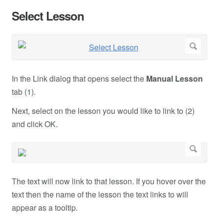
Select Lesson
In the Link dialog that opens select the
Manual Lesson
tab (1).
Next, select on the lesson you would like to link to (2)
and click OK.
The text will now link to that lesson. If you hover over the
text then the name of the lesson the text links to will
appear as a tooltip.