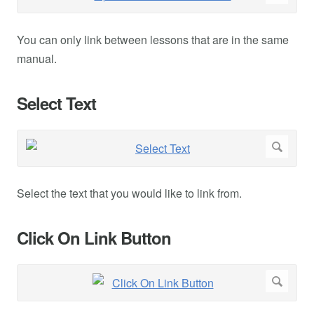
You can only link between lessons that are in the same
manual.
Select Text
Select the text that you would like to link from.
Click On Link Button