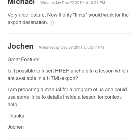
Michael
Wednesday Dec 22 2010 at 10:21 PM
Very nice feature. Now if only "links" would work for the
export destination. :-)
Jochen
Wednesday Dec 28 2011 at 02:47 PM
Great Feature!!
Is it possible to insert HREF-anchors in a lesson which
are available in a HTML-export?
I am preparing a manual for a program of us and could
use some links to details inside a lesson for context-
help.
Thanks
Jochen