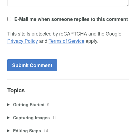
E-Mail me when someone replies to this comment
This site is protected by reCAPTCHA and the Google
Privacy Policy
and
Terms of Service
apply.
Topics
Getting Started
9
Capturing Images
11
Editing Steps
14