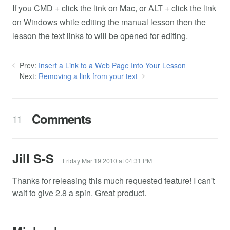
If you CMD + click the link on Mac, or ALT + click the link
on Windows while editing the manual lesson then the
lesson the text links to will be opened for editing.
Prev:
Insert a Link to a Web Page Into Your Lesson
Next:
Removing a link from your text
Comments
11
Jill S-S
Friday Mar 19 2010 at 04:31 PM
Thanks for releasing this much requested feature! I can't
wait to give 2.8 a spin. Great product.