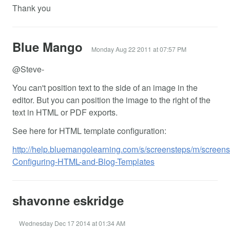
Thank you
Blue Mango
Monday Aug 22 2011 at 07:57 PM
@Steve-
You can't position text to the side of an image in the
editor. But you can position the image to the right of the
text in HTML or PDF exports.
See here for HTML template configuration:
http://help.bluemangolearning.com/s/screensteps/m/screens
Configuring-HTML-and-Blog-Templates
shavonne eskridge
Wednesday Dec 17 2014 at 01:34 AM