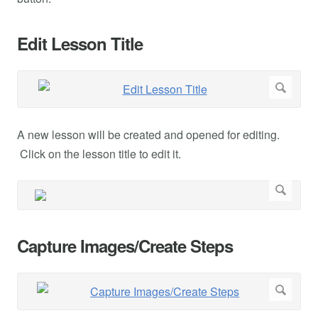
Edit Lesson Title
A new lesson will be created and opened for editing.
Click on the lesson title to edit it.
Capture Images/Create Steps