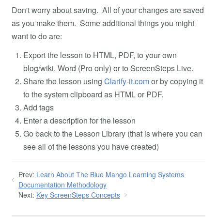
Don't worry about saving. All of your changes are saved
as you make them. Some additional things you might
want to do are:
Export the lesson to HTML, PDF, to your own
blog/wiki, Word (Pro only) or to ScreenSteps Live.
Share the lesson using
Clarify-it.com
or by copying it
to the system clipboard as HTML or PDF.
Add tags
Enter a description for the lesson
Go back to the Lesson Library (that is where you can
see all of the lessons you have created)
Prev:
Learn About The Blue Mango Learning Systems
Documentation Methodology
Next:
Key ScreenSteps Concepts