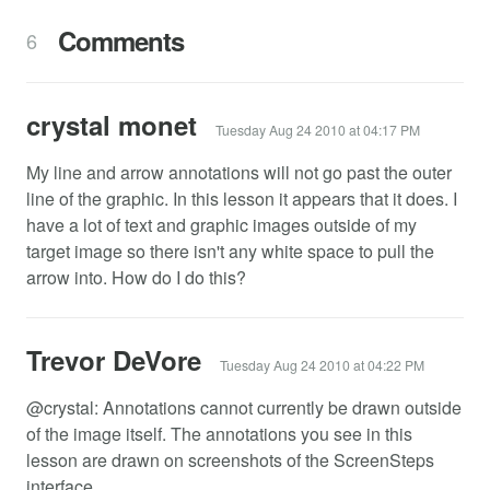
Comments
6
crystal monet
Tuesday Aug 24 2010 at 04:17 PM
My line and arrow annotations will not go past the outer
line of the graphic. In this lesson it appears that it does. I
have a lot of text and graphic images outside of my
target image so there isn't any white space to pull the
arrow into. How do I do this?
Trevor DeVore
Tuesday Aug 24 2010 at 04:22 PM
@crystal: Annotations cannot currently be drawn outside
of the image itself. The annotations you see in this
lesson are drawn on screenshots of the ScreenSteps
interface.