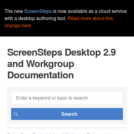
The new
ScreenSteps
is now available as a cloud service
with a desktop authoring tool.
Read more about this
change here
ScreenSteps Desktop 2.9
and Workgroup
Documentation