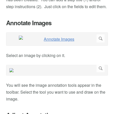
step instructions (2). Just click on the fields to edit them.
Annotate Images
Select an image by clicking on it.
You will see the image annotation tools appear in the
toolbar. Select the tool you want to use and draw on the
image.