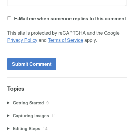
E-Mail me when someone replies to this comment
This site is protected by reCAPTCHA and the Google
Privacy Policy
and
Terms of Service
apply.
Topics
Getting Started
9
Capturing Images
11
Editing Steps
14