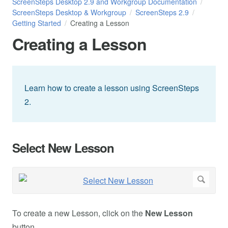
ScreenSteps Desktop 2.9 and Workgroup Documentation
ScreenSteps Desktop & Workgroup
ScreenSteps 2.9
Getting Started
Creating a Lesson
Creating a Lesson
Learn how to create a lesson using ScreenSteps
2.
Select New Lesson
To create a new Lesson, click on the
New Lesson
button.