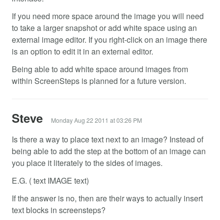
If you need more space around the image you will need
to take a larger snapshot or add white space using an
external image editor. If you right-click on an image there
is an option to edit it in an external editor.
Being able to add white space around images from
within ScreenSteps is planned for a future version.
Steve
Monday Aug 22 2011 at 03:26 PM
Is there a way to place text next to an image? Instead of
being able to add the step at the bottom of an image can
you place it literately to the sides of images.
E.G. ( text IMAGE text)
If the answer is no, then are their ways to actually insert
text blocks in screensteps?