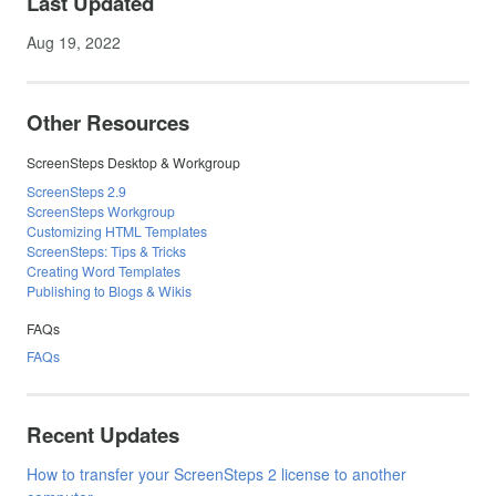
Last Updated
Aug 19, 2022
Other Resources
ScreenSteps Desktop & Workgroup
ScreenSteps 2.9
ScreenSteps Workgroup
Customizing HTML Templates
ScreenSteps: Tips & Tricks
Creating Word Templates
Publishing to Blogs & Wikis
FAQs
FAQs
Recent Updates
How to transfer your ScreenSteps 2 license to another