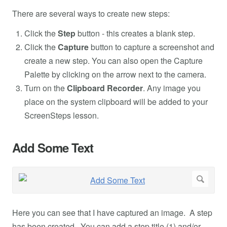
There are several ways to create new steps:
Click the
Step
button - this creates a blank step.
Click the
Capture
button to capture a screenshot and
create a new step. You can also open the Capture
Palette by clicking on the arrow next to the camera.
Turn on the
Clipboard Recorder
. Any image you
place on the system clipboard will be added to your
ScreenSteps lesson.
Add Some Text
Here you can see that I have captured an image. A step
has been created. You can add a step title (1) and/or