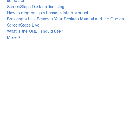
computer
ScreenSteps Desktop licensing
How to drag multiple Lessons into a Manual
Breaking a Link Between Your Desktop Manual and the One on
ScreenSteps Live
What is the URL I should use?
More