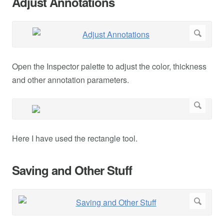
Adjust Annotations
Open the Inspector palette to adjust the color, thickness
and other annotation parameters.
Here I have used the rectangle tool.
Saving and Other Stuff