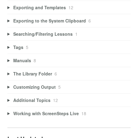
Exporting and Templates
12
Exporting to the System Clipboard
6
Searching/Filtering Lessons
1
Tags
5
Manuals
8
The Library Folder
6
Customizing Output
5
Additional Topics
12
Working with ScreenSteps Live
18