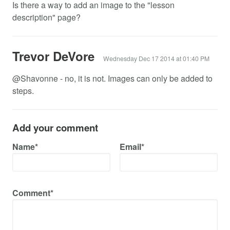
Is there a way to add an image to the "lesson
description" page?
Trevor DeVore
Wednesday Dec 17 2014 at 01:40 PM
@Shavonne - no, it is not. Images can only be added to
steps.
Add your comment
Name*
Email*
Comment*