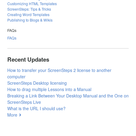
Customizing HTML Templates
ScreenSteps: Tips & Tricks
Creating Word Templates
Publishing to Blogs & Wikis
FAQs
FAQs
Recent Updates
How to transfer your ScreenSteps 2 license to another
computer
ScreenSteps Desktop licensing
How to drag multiple Lessons into a Manual
Breaking a Link Between Your Desktop Manual and the One on
ScreenSteps Live
What is the URL I should use?
More