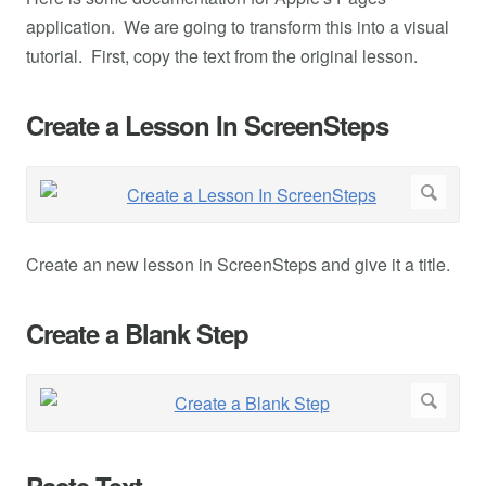
application. We are going to transform this into a visual
tutorial. First, copy the text from the original lesson.
Create a Lesson In ScreenSteps
Create an new lesson in ScreenSteps and give it a title.
Create a Blank Step
Paste Text