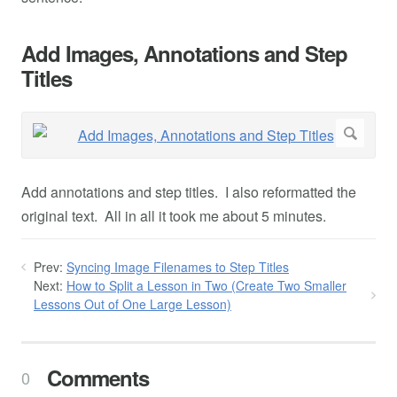
Add Images, Annotations and Step
Titles
Add annotations and step titles. I also reformatted the
original text. All in all it took me about 5 minutes.
Prev:
Syncing Image Filenames to Step Titles
Next:
How to Split a Lesson in Two (Create Two Smaller
Lessons Out of One Large Lesson)
Comments
0