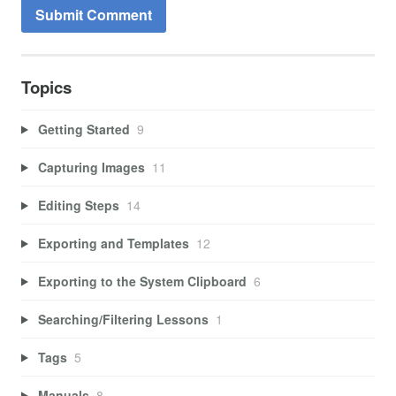
Topics
Getting Started
9
Capturing Images
11
Editing Steps
14
Exporting and Templates
12
Exporting to the System Clipboard
6
Searching/Filtering Lessons
1
Tags
5
Manuals
8