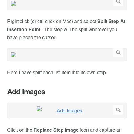
Right click (or ctrl-click on Mac) and select
Split Step At
Insertion Point
. The step will be split wherever you
have placed the cursor.
Here I have split each list item into its own step.
Add Images
Click on the
Replace Step Image
icon and capture an