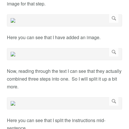
image for that step.
Here you can see that I have added an image.
Now, reading through the text I can see that they actually
combined three steps into one. So I will split it up a bit
more.
Here you can see that I split the instructions mid-
sentence.