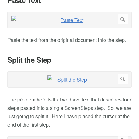
Paste the text from the original document into the step.
Split the Step
The problem here is that we have text that describes four
steps pasted into a single ScreenSteps step. So, we are
just going to split it. Here I have placed the cursor at the
end of the first step.