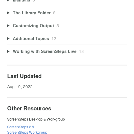
The Library Folder
6
Customizing Output
5
Additional Topics
12
Working with ScreenSteps Live
18
Last Updated
Aug 19, 2022
Other Resources
ScreenSteps Desktop & Workgroup
ScreenSteps 2.9
ScreenSteps Workgroup