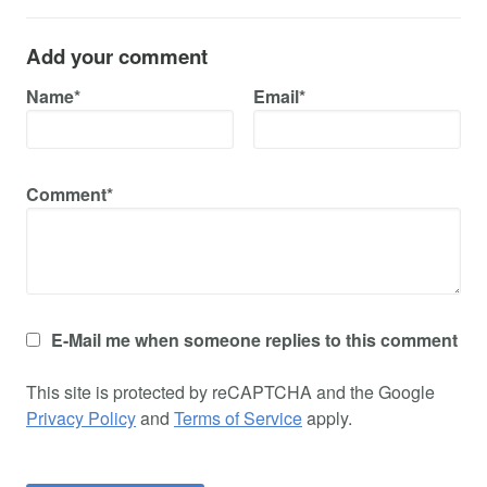
Add your comment
Name*
Email*
Comment*
E-Mail me when someone replies to this comment
This site is protected by reCAPTCHA and the Google
Privacy Policy
and
Terms of Service
apply.