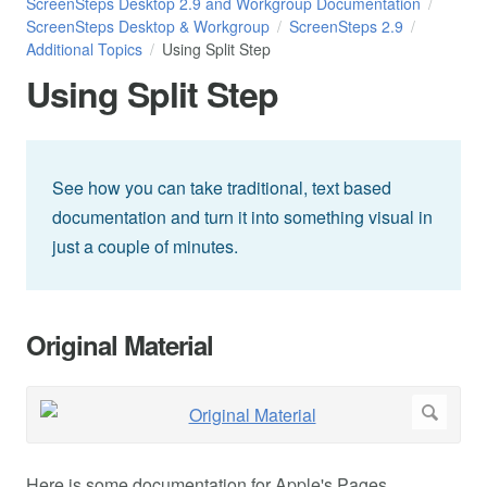
ScreenSteps Desktop 2.9 and Workgroup Documentation
ScreenSteps Desktop & Workgroup
ScreenSteps 2.9
Additional Topics
Using Split Step
Using Split Step
See how you can take traditional, text based
documentation and turn it into something visual in
just a couple of minutes.
Original Material
Here is some documentation for Apple's Pages