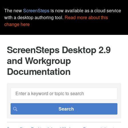
The new
ScreenSteps
is now available as a cloud service
with a desktop authoring tool.
Read more about this
change here
ScreenSteps Desktop 2.9
and Workgroup
Documentation