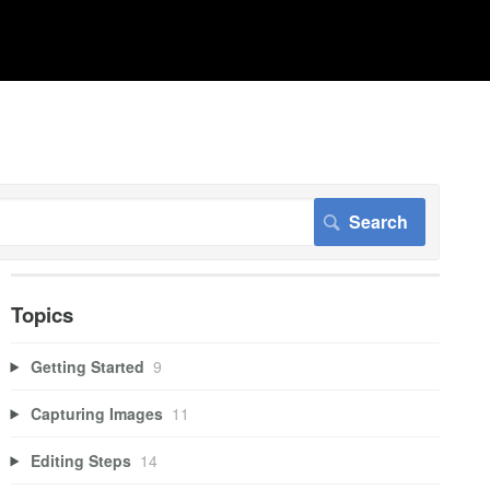
Topics
Getting Started
9
Capturing Images
11
Editing Steps
14