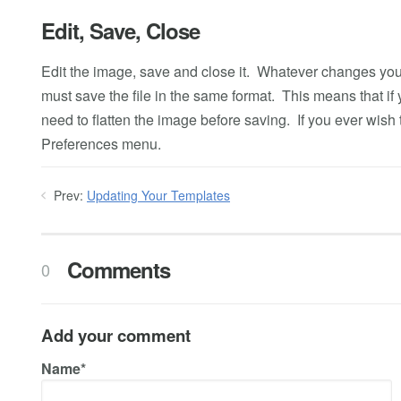
Edit, Save, Close
Edit the image, save and close it. Whatever changes y
must save the file in the same format. This means that if y
need to flatten the image before saving. If you ever wish 
Preferences menu.
Prev:
Updating Your Templates
Comments
0
Add your comment
Name*