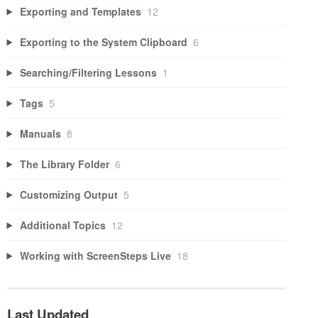
Exporting and Templates
12
Exporting to the System Clipboard
6
Searching/Filtering Lessons
1
Tags
5
Manuals
8
The Library Folder
6
Customizing Output
5
Additional Topics
12
Working with ScreenSteps Live
18
Last Updated