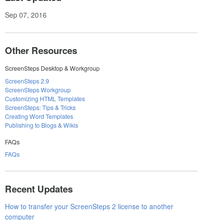
Sep 07, 2016
Other Resources
ScreenSteps Desktop & Workgroup
ScreenSteps 2.9
ScreenSteps Workgroup
Customizing HTML Templates
ScreenSteps: Tips & Tricks
Creating Word Templates
Publishing to Blogs & Wikis
FAQs
FAQs
Recent Updates
How to transfer your ScreenSteps 2 license to another
computer