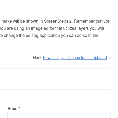
ou make will be shown in ScreenSteps 2. Remember that you
ou are using an image editor that utilizes layers you will
to change the editing application you can do so in the
Next:
How to copy an image to the clipboard
Email*