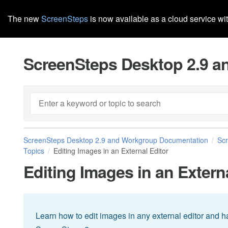
The new
ScreenSteps
is now available as a cloud service wi
ScreenSteps Desktop 2.9 
ScreenSteps Desktop 2.9 and Workgroup Documentation
Sc
Topics
Editing Images in an External Editor
Editing Images in an Extern
Learn how to edit images in any external editor and 