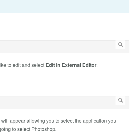
ike to edit and select
Edit in External Editor
.
 will appear allowing you to select the application you
 going to select Photoshop.