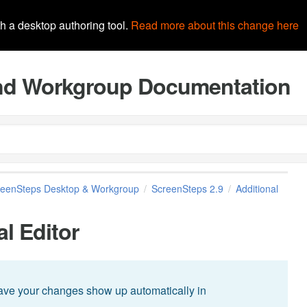
th a desktop authoring tool.
Read more about this change here
and Workgroup Documentation
reenSteps Desktop & Workgroup
ScreenSteps 2.9
Additional
al Editor
have your changes show up automatically in