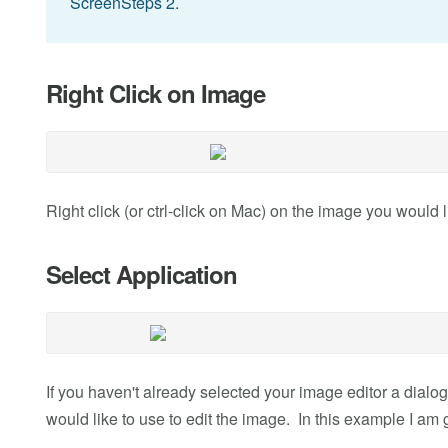
ScreenSteps 2.
Right Click on Image
Right click (or ctrl-click on Mac) on the image you would l
Select Application
If you haven't already selected your image editor a dialog
would like to use to edit the image. In this example I am